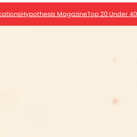
cations
Hypothesis Magazine
Top 20 Under 4