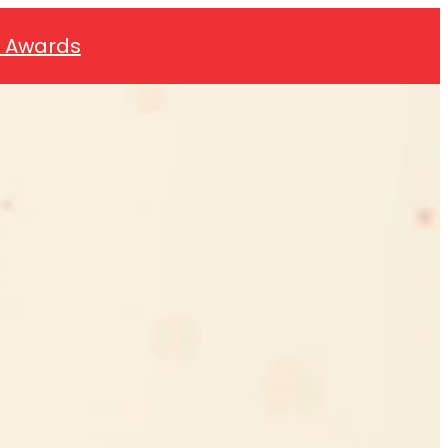
0 Awards