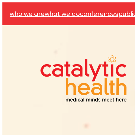
who we are
what we do
conferences
publi